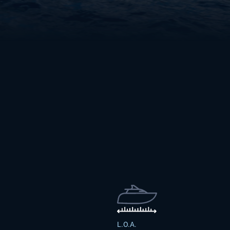
L.O.A.