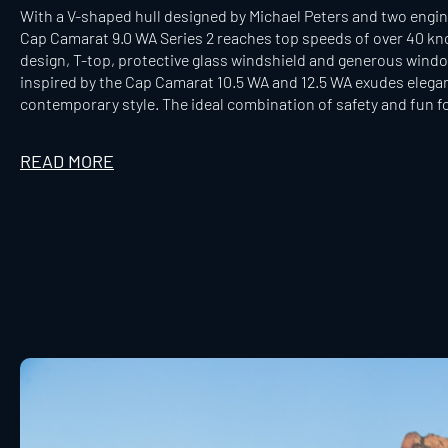
With a V-shaped hull designed by Michael Peters and two engine
Cap Camarat 9.0 WA Series 2 reaches top speeds of over 40 kn
design, T-top, protective glass windshield and generous window
inspired by the Cap Camarat 10.5 WA and 12.5 WA exudes elegan
contemporary style. The ideal combination of safety and fun fo
READ MORE