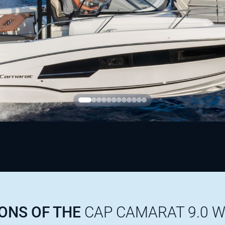
IONS OF THE
CAP CAMARAT 9.0 W