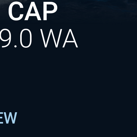
 CAP
9.0 WA
NEW