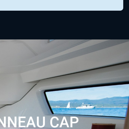
NNEAU CAP