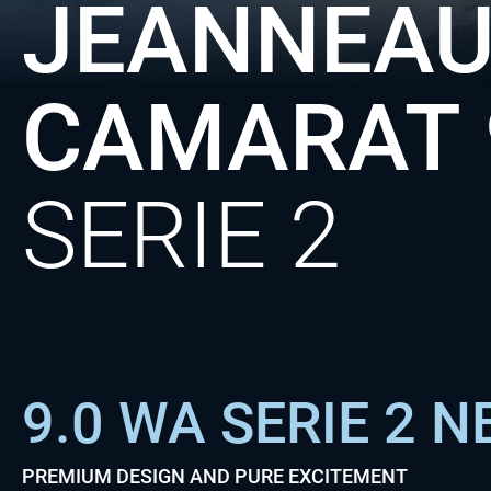
JEANNEAU
CAMARAT
SERIE 2
9.0 WA SERIE 2 
PREMIUM DESIGN AND PURE EXCITEMENT