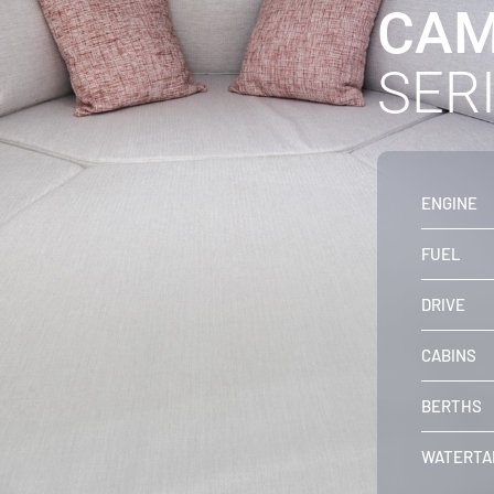
CAM
SERI
ENGINE
FUEL
DRIVE
CABINS
BERTHS
WATERTA