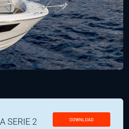
A SERIE 2
DOWNLOAD