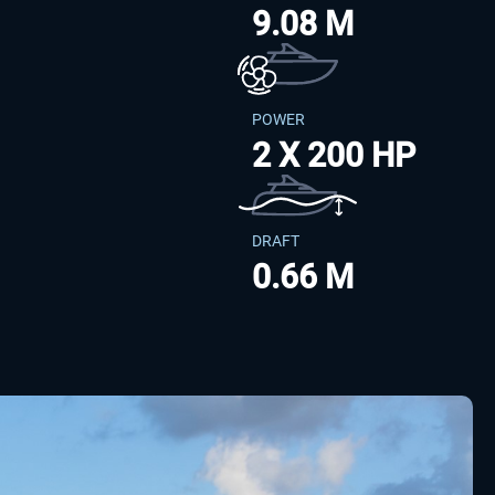
9.08 M
POWER
2 X 200 HP
DRAFT
0.66 M