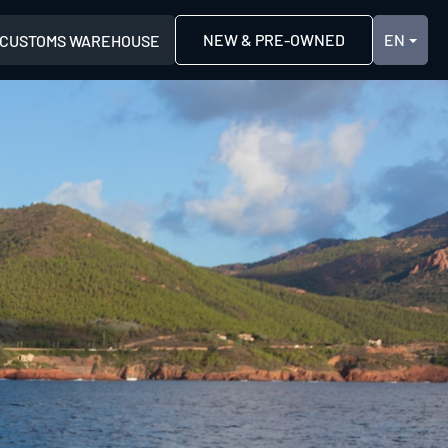
NEW & PRE-OWNED
CUSTOMS WAREHOUSE