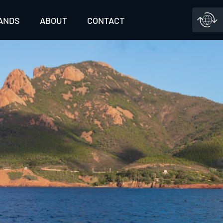
ANDS
ABOUT
CONTACT