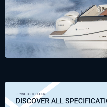
DOWNLOAD BROCHURE
DISCOVER ALL SPECIFICAT