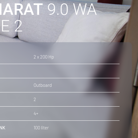
ARAT
9.0 WA
E 2
2 x 200 Hp
Outboard
2
4+
NK
100 liter