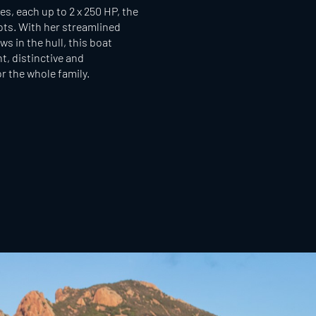
s, each up to 2 x 250 HP, the
ots. With her streamlined
s in the hull, this boat
t, distinctive and
r the whole family.