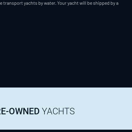
e transport yachts by water. Your yacht will be shipped by a
PRE-OWNED
YACHTS