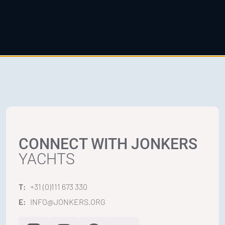
CONNECT WITH JONKERS
YACHTS
T:
+31 (0)111 673 330
E:
INFO@JONKERS.ORG