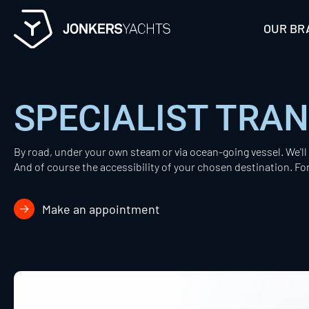
Skip
to
OUR BR
content
SPECIALIST TRA
By road, under your own steam or via ocean-going vessel. We'l
And of course the accessibility of your chosen destination. Fo
Make an appointment