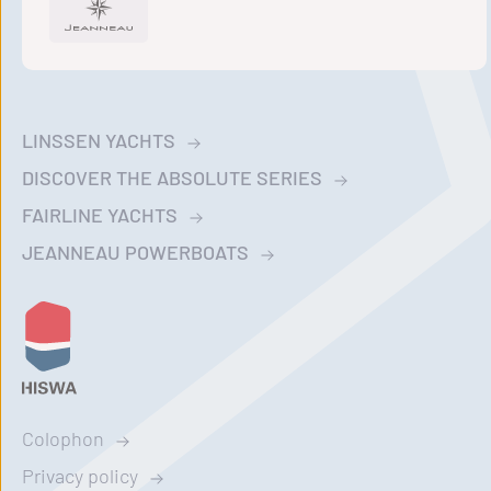
LINSSEN YACHTS
DISCOVER THE ABSOLUTE SERIES
FAIRLINE YACHTS
JEANNEAU POWERBOATS
Colophon
Privacy policy