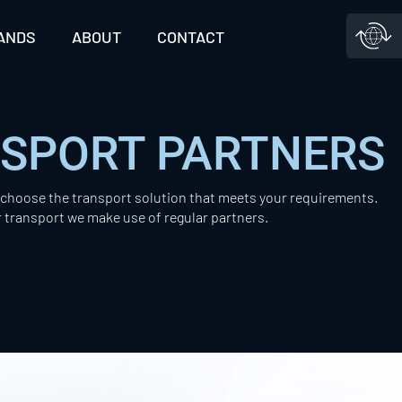
ANDS
ABOUT
CONTACT
NSPORT PARTNERS
l choose the transport solution that meets your requirements.
r transport we make use of regular partners.