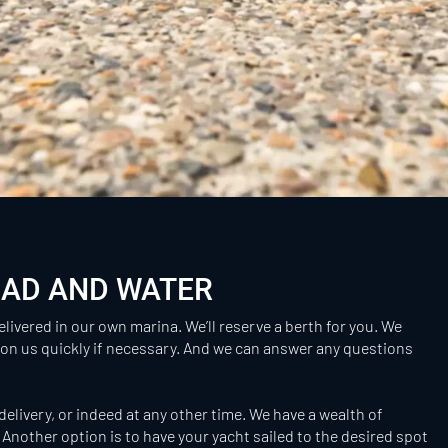
OAD AND WATER
elivered in our own marina. We’ll reserve a berth for you. We
 on us quickly if necessary. And we can answer any questions
delivery, or indeed at any other time. We have a wealth of
Another option is to have your yacht sailed to the desired spot