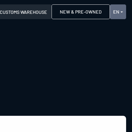
NEW & PRE-OWNED
CUSTOMS WAREHOUSE