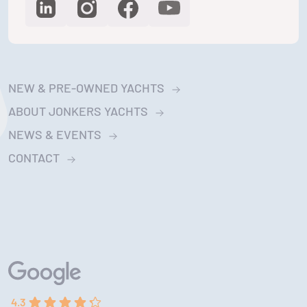
NEW & PRE-OWNED YACHTS
ABOUT JONKERS YACHTS
NEWS & EVENTS
CONTACT
4.3