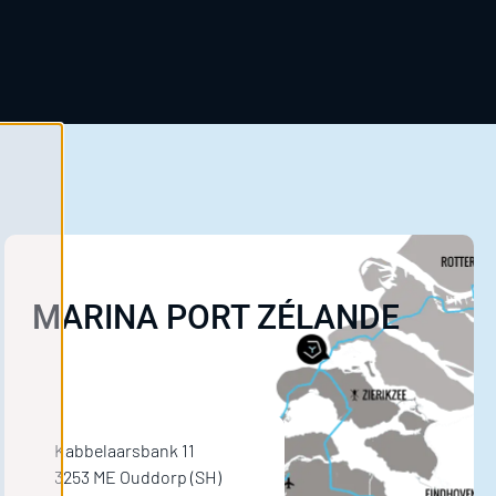
MARINA PORT ZÉLANDE
Kabbelaarsbank 11
3253 ME Ouddorp (SH)