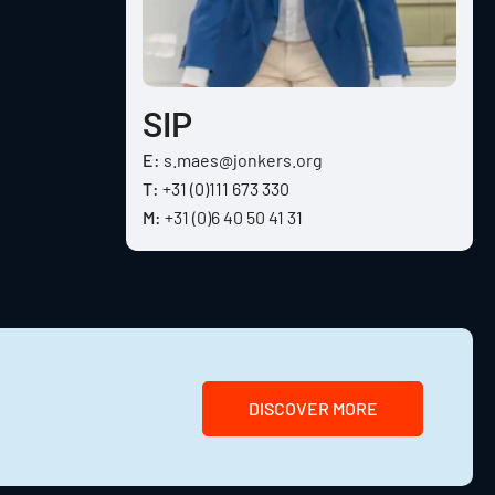
SIP
E:
s.maes@jonkers.org
T:
+31 (0)111 673 330
M:
+31 (0)6 40 50 41 31
DISCOVER MORE