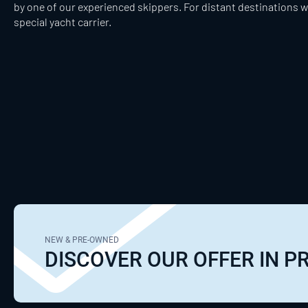
by one of our experienced skippers. For distant destinations w
special yacht carrier.
NEW & PRE-OWNED
DISCOVER OUR OFFER IN 