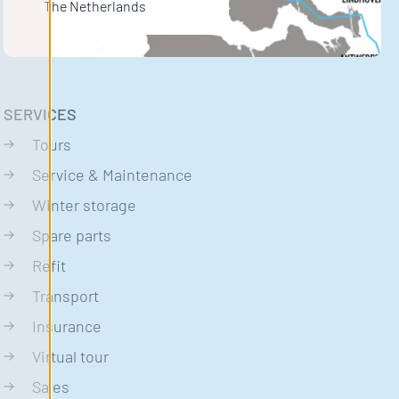
The Netherlands
SERVICES
Tours
Service & Maintenance
Winter storage
Spare parts
Refit
Transport
Insurance
Virtual tour
Sales