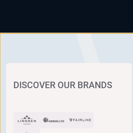
DISCOVER OUR BRANDS