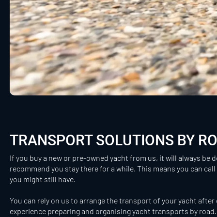
TRANSPORT SOLUTIONS BY R
If you buy a new or pre-owned yacht from us, it will always be d
recommend you stay there for a while. This means you can call
you might still have.
You can rely on us to arrange the transport of your yacht after 
experience preparing and organising yacht transports by road. 