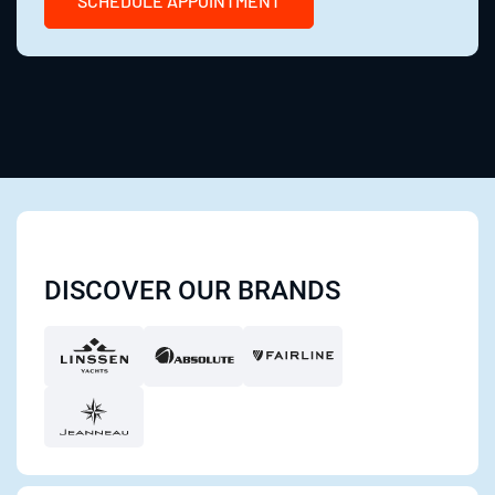
SCHEDULE APPOINTMENT
DISCOVER OUR BRANDS