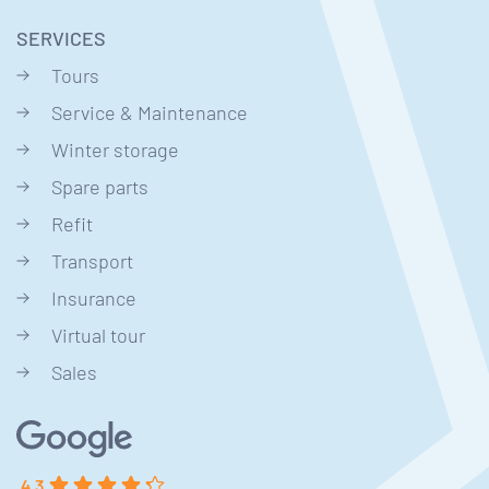
SERVICES
Tours
Service & Maintenance
Winter storage
Spare parts
Refit
Transport
Insurance
Virtual tour
Sales
4.3