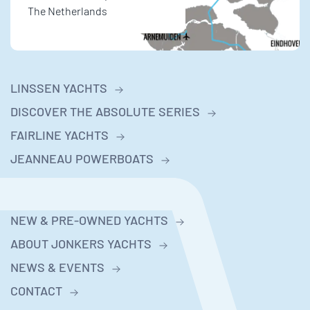
The Netherlands
LINSSEN YACHTS
DISCOVER THE ABSOLUTE SERIES
FAIRLINE YACHTS
JEANNEAU POWERBOATS
NEW & PRE-OWNED YACHTS
ABOUT JONKERS YACHTS
NEWS & EVENTS
CONTACT