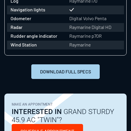
Log
Raymarine i70
Navigation lights
Odometer
Digital Volvo Penta
Radar
Raymarine Digital HD
Rudder angle indicator
Raymarine p70R
Wind Station
Raymarine
DOWNLOAD FULL SPECS
MAKE AN APPOINTMENT
INTERESTED IN
GRAND STURDY
45.9 AC "TWIN"?