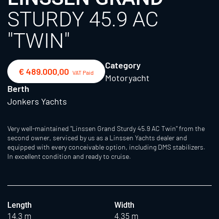
STURDY 45.9 AC
"TWIN"
Category
€ 489.000,00
VAT Paid
Motoryacht
Berth
Jonkers Yachts
Very well-maintained "Linssen Grand Sturdy 45.9 AC Twin" from the
second owner, serviced by us as a Linssen Yachts dealer and
equipped with every conceivable option, including DMS stabilizers.
In excellent condition and ready to cruise.
Length
Width
14.3 m
4.35 m