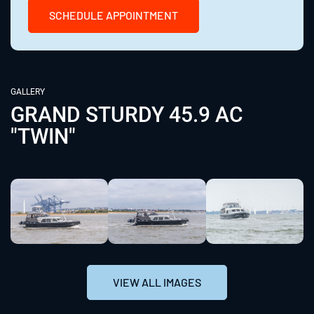
SCHEDULE APPOINTMENT
GALLERY
GRAND STURDY 45.9 AC
"TWIN"
VIEW ALL IMAGES