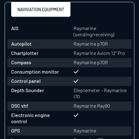
NAVIGATION EQUIPMENT
AIS
Raymarine
(sending/receiving)
Autopilot
Raymarine p70R
Chartplotter
Raymarine Axiom 12" Pro
Compass
Raymarine p70R
Consumption monitor
Control panel
Depth Sounder
Dieptemeter - Raymarine
i70
DSC vhf
Raymarine Ray90
Electronic engine
control
GPS
Raymarine