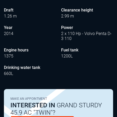
Draft
Clearance height
1.26 m
2.99 m
Year
Power
2014
2 x 110 Hp - Volvo Penta D-
3 110
Engine hours
Fuel tank
1375
1200L
Drinking water tank
660L
MAKE AN APPOINTMENT
INTERESTED IN
GRAND STURDY
45.9 AC "TWIN"?