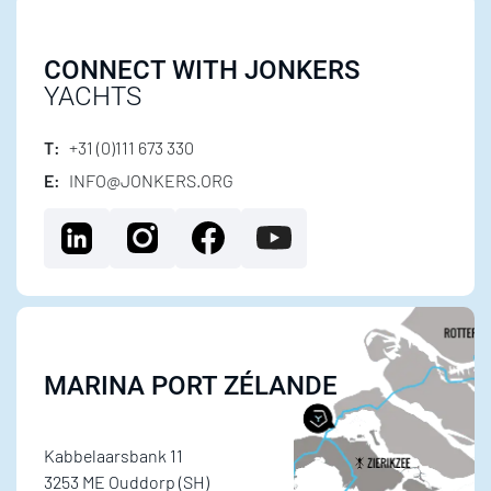
CONNECT WITH JONKERS
YACHTS
T:
+31 (0)111 673 330
E:
INFO@JONKERS.ORG
MARINA PORT ZÉLANDE
Kabbelaarsbank 11
3253 ME Ouddorp (SH)