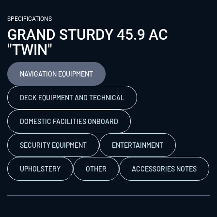
SPECIFICATIONS
GRAND STURDY 45.9 AC
"TWIN"
NAVIGATION EQUIPMENT
DECK EQUIPMENT AND TECHNICAL
DOMESTIC FACILITIES ONBOARD
SECURITY EQUIPMENT
ENTERTAINMENT
UPHOLSTERY
OTHER
ACCESSORIES NOTES