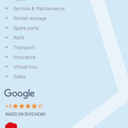
Service & Maintenance
Winter storage
Spare parts
Refit
Transport
Insurance
Virtual tour
Sales
4.3
BASED ON 39 REVIEWS