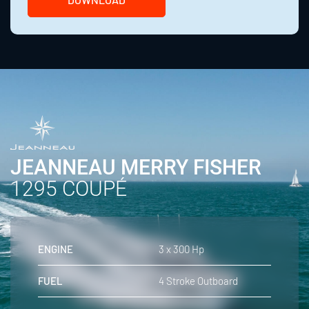
JEANNEAU MERRY FISHER
1295 COUPÉ
ENGINE
3 x 300 Hp
FUEL
4 Stroke Outboard