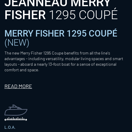
JEANNEAU MERRY
FISHER
1295 COUPÉ
MERRY FISHER 1295 COUPÉ
(NEW)
The new Merry Fisher 1295 Coupe benefits from all the line's
advantages - including versatility, modular living spaces and smart
layouts - aboard a nearly 13-foot boat for a sense of exceptional
comfort and space.
READ MORE
L.O.A.