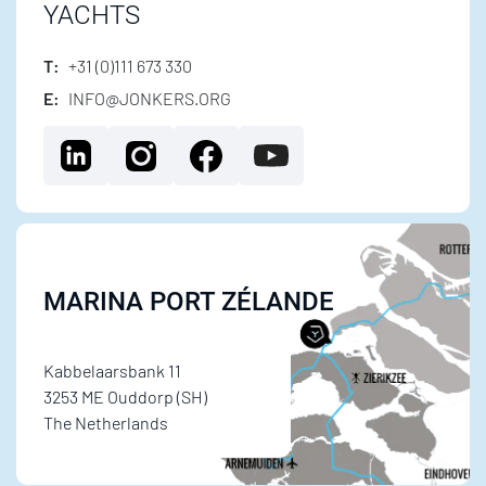
YACHTS
T:
+31 (0)111 673 330
E:
INFO@JONKERS.ORG
MARINA PORT ZÉLANDE
Kabbelaarsbank 11
3253 ME Ouddorp (SH)
The Netherlands