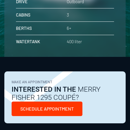
DRIVE
Outboard
CABINS
3
BERTHS
6+
WATERTANK
400 liter
MAKE AN APPOINTMENT
INTERESTED IN THE
MERRY
FISHER 1295 COUPÉ?
SCHEDULE APPOINTMENT