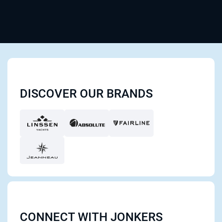
DISCOVER OUR BRANDS
CONNECT WITH JONKERS