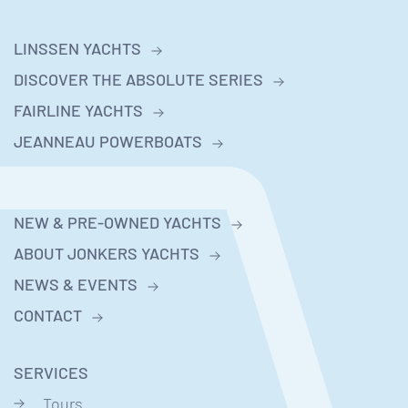
LINSSEN YACHTS
DISCOVER THE ABSOLUTE SERIES
FAIRLINE YACHTS
JEANNEAU POWERBOATS
NEW & PRE-OWNED YACHTS
ABOUT JONKERS YACHTS
NEWS & EVENTS
CONTACT
SERVICES
Tours