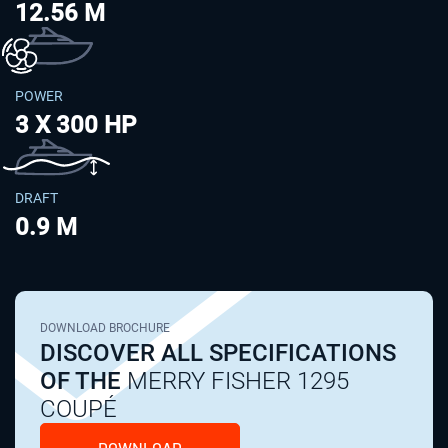
12.56 M
POWER
3 X 300 HP
DRAFT
0.9 M
DOWNLOAD BROCHURE
DISCOVER ALL SPECIFICATIONS
OF THE
MERRY FISHER 1295
COUPÉ
DOWNLOAD