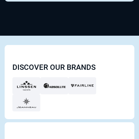
DISCOVER OUR BRANDS