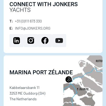
CONNECT WITH JONKERS
YACHTS
T:
+31 (0)111 673 330
E:
INFO@JONKERS.ORG
MARINA PORT ZÉLANDE
Kabbelaarsbank 11
3253 ME Ouddorp (SH)
The Netherlands