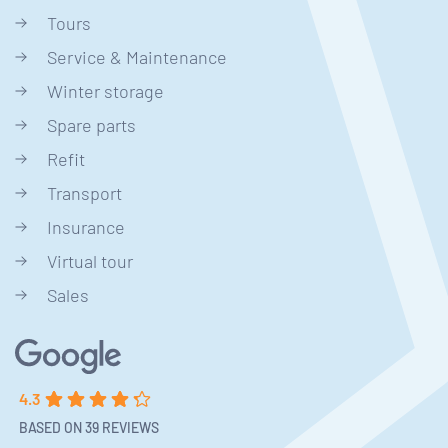
Tours
Service & Maintenance
Winter storage
Spare parts
Refit
Transport
Insurance
Virtual tour
Sales
4.3
BASED ON 39 REVIEWS