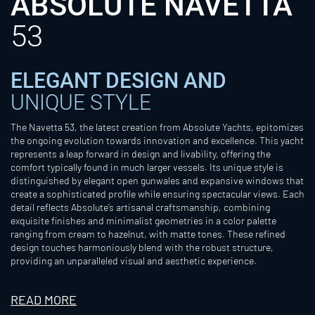
ABSOLUTE NAVETTA
53
ELEGANT DESIGN AND
UNIQUE STYLE
The Navetta 53, the latest creation from Absolute Yachts, epitomizes
the ongoing evolution towards innovation and excellence. This yacht
represents a leap forward in design and livability, offering the
comfort typically found in much larger vessels. Its unique style is
distinguished by elegant open gunwales and expansive windows that
create a sophisticated profile while ensuring spectacular views. Each
detail reflects Absolute’s artisanal craftsmanship, combining
exquisite finishes and minimalist geometries in a color palette
ranging from cream to hazelnut, with matte tones. These refined
design touches harmoniously blend with the robust structure,
providing an unparalleled visual and aesthetic experience.
READ MORE