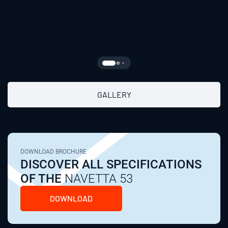
GALLERY
DOWNLOAD BROCHURE
DISCOVER ALL SPECIFICATIONS
OF THE
NAVETTA 53
DOWNLOAD