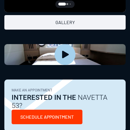
GALLERY
MAKE AN APPOINTMENT
INTERESTED IN THE
NAVETTA
53?
SCHEDULE APPOINTMENT