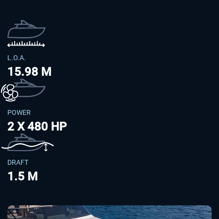
L.O.A.
15.98 M
POWER
2 X 480 HP
DRAFT
1.5 M