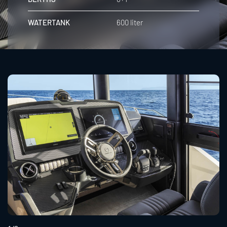
WATERTANK
600 liter