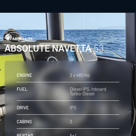
ABSOLUTE NAVETTA
53
ENGINE
2 x 480 Hp
FUEL
Diesel IPS, Inboard
Turbo-Diesel
DRIVE
IPS
CABINS
3
BERTHS
6+1