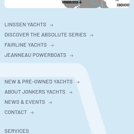
LINSSEN YACHTS
DISCOVER THE ABSOLUTE SERIES
FAIRLINE YACHTS
JEANNEAU POWERBOATS
NEW & PRE-OWNED YACHTS
ABOUT JONKERS YACHTS
NEWS & EVENTS
CONTACT
SERVICES