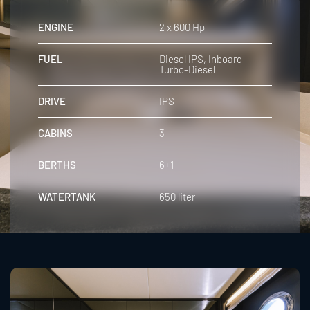
ENGINE
2 x 600 Hp
FUEL
Diesel IPS, Inboard
Turbo-Diesel
DRIVE
IPS
CABINS
3
BERTHS
6+1
WATERTANK
650 liter