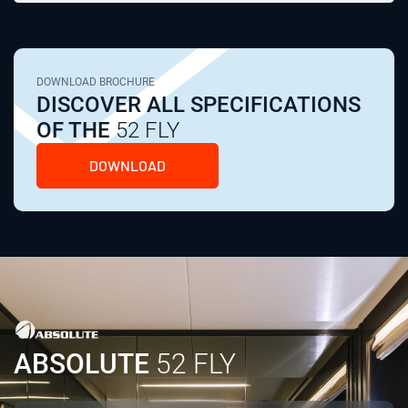
DOWNLOAD BROCHURE
DISCOVER ALL SPECIFICATIONS
OF THE
52 FLY
DOWNLOAD
ABSOLUTE
52 FLY