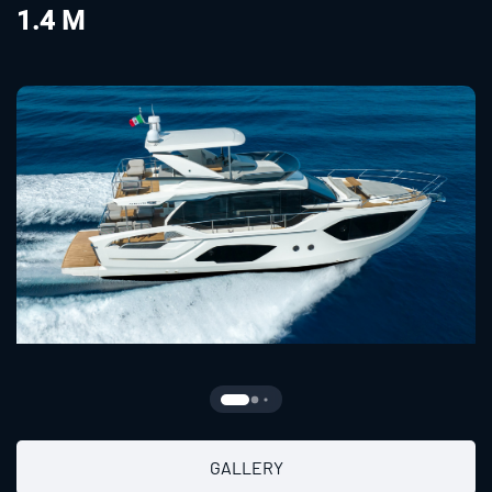
1.4 M
GALLERY