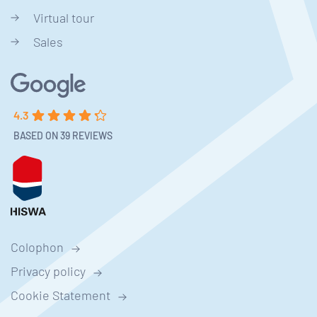
Virtual tour
Sales
4.3
BASED ON 39 REVIEWS
Colophon
Privacy policy
Cookie Statement