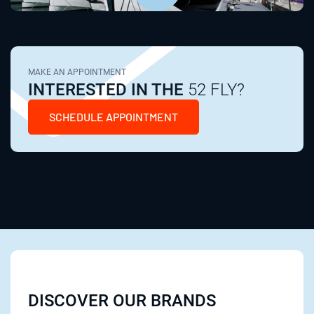
MAKE AN APPOINTMENT
INTERESTED IN THE
52 FLY?
SCHEDULE APPOINTMENT
DISCOVER OUR BRANDS