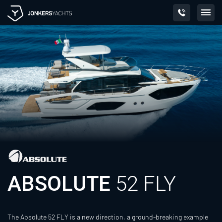
Skip
to
content
ABSOLUTE
52 FLY
The Absolute 52 FLY is a new direction, a ground-breaking example