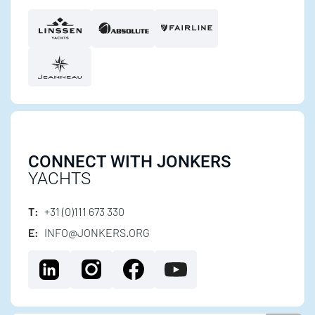
CONNECT WITH JONKERS
YACHTS
T:
+31 (0)111 673 330
E:
INFO@JONKERS.ORG