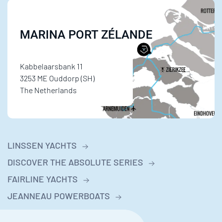
MARINA PORT ZÉLANDE
Kabbelaarsbank 11
3253 ME Ouddorp (SH)
The Netherlands
LINSSEN YACHTS
DISCOVER THE ABSOLUTE SERIES
FAIRLINE YACHTS
JEANNEAU POWERBOATS