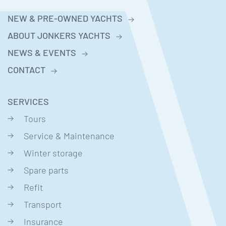
NEW & PRE-OWNED YACHTS
ABOUT JONKERS YACHTS
NEWS & EVENTS
CONTACT
SERVICES
Tours
Service & Maintenance
Winter storage
Spare parts
Refit
Transport
Insurance