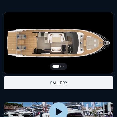
GALLERY