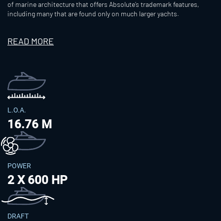
of marine architecture that offers Absolute’s trademark features,
including many that are found only on much larger yachts.
READ MORE
L.O.A.
16.76 M
POWER
2 X 600 HP
DRAFT